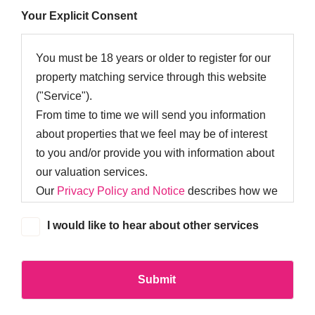
Your Explicit Consent
You must be 18 years or older to register for our
property matching service through this website
("Service").
From time to time we will send you information
about properties that we feel may be of interest
to you and/or provide you with information about
our valuation services.
Our
Privacy Policy and Notice
describes how we
use your data, who we might share it with and
I would like to hear about other services
what rights you have.
If you would like to receive information from us,
please indicate this by selecting the appropriate
box below