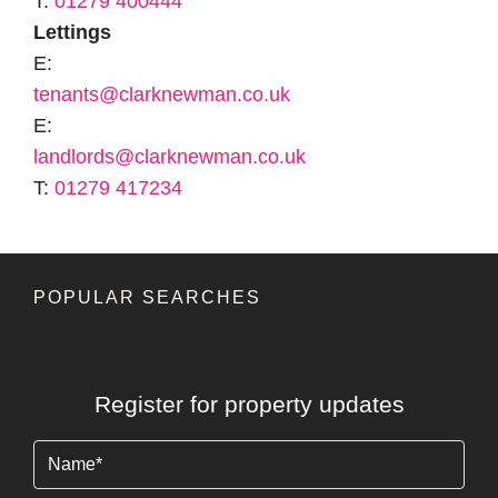
T:
01279 400444
Lettings
E:
tenants@clarknewman.co.uk
E:
landlords@clarknewman.co.uk
T:
01279 417234
POPULAR SEARCHES
Register for property updates
Name
(Required)