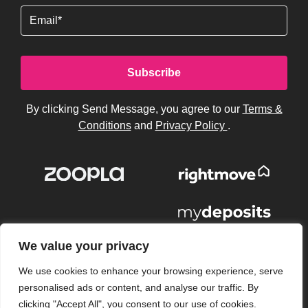
Email
By clicking Send Message, you agree to our
Terms &
Conditions
and
Privacy Policy
.
We value your privacy
We use cookies to enhance your browsing experience, serve
personalised ads or content, and analyse our traffic. By
clicking "Accept All", you consent to our use of cookies.