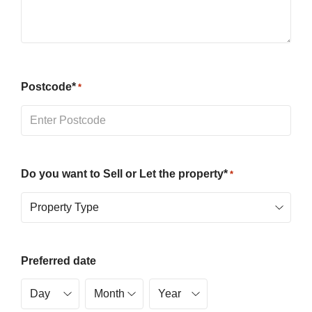
Postcode*
*
Do you want to Sell or Let the property*
*
Preferred date