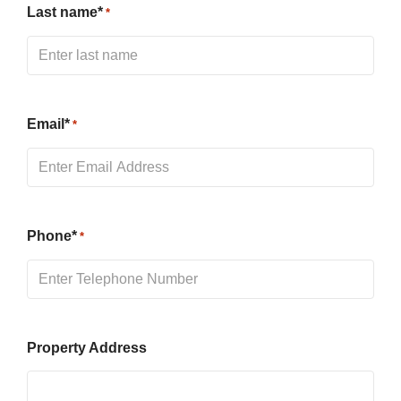
Last name*
*
Email*
*
Phone*
*
Property Address