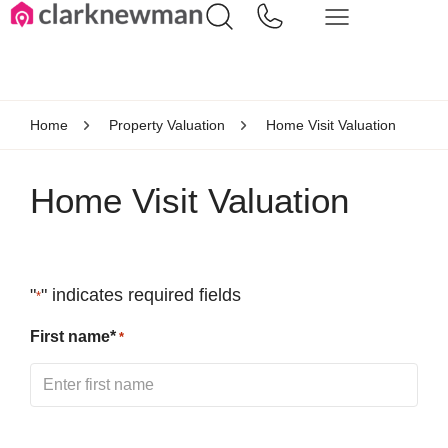
Home
Property Valuation
Home Visit Valuation
Home Visit Valuation
"
" indicates required fields
*
First name*
*