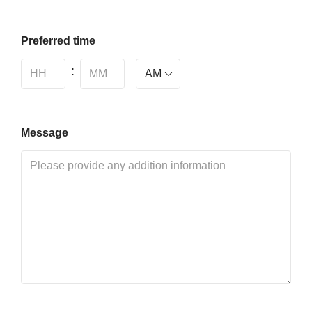
Preferred time
:
Message