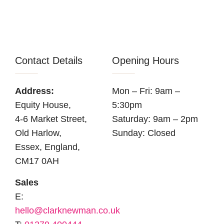
Contact Details
Opening Hours
Address:
Mon – Fri: 9am –
Equity House,
5:30pm
4-6 Market Street,
Saturday: 9am – 2pm
Old Harlow,
Sunday: Closed
Essex, England,
CM17 0AH
Sales
E:
hello@clarknewman.co.uk