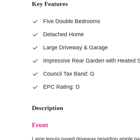
Key Features
Five Double Bedrooms
Detached Home
Large Driveway & Garage
Impressive Rear Garden with Heated 
Council Tax Band: G
EPC Rating: D
Description
Front
Large tegula paved driveway providing ample par