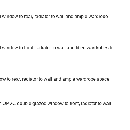
indow to rear, radiator to wall and ample wardrobe
ndow to front, radiator to wall and fitted wardrobes to
to rear, radiator to wall and ample wardrobe space.
h UPVC double glazed window to front, radiator to wall