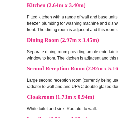
Kitchen (2.64m x 3.40m)
Fitted kitchen with a range of wall and base units
freezer, plumbing for washing machine and dish
front. The dining room is adjacent and this room
Dining Room (2.97m x 3.45m)
Separate dining room providing ample entertaini
window to front. The kitchen is adjacent and thi
Second Reception Room (2.92m x 5.1
Large second reception room (currently being use
radiator to wall and and UPVC double glazed dou
Cloakroom (1.73m x 0.94m)
White toilet and sink. Radiator to wall.