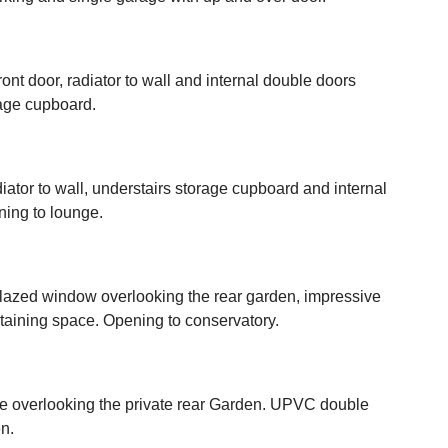
ont door, radiator to wall and internal double doors
rage cupboard.
radiator to wall, understairs storage cupboard and internal
ning to lounge.
lazed window overlooking the rear garden, impressive
ertaining space. Opening to conservatory.
ace overlooking the private rear Garden. UPVC double
n.