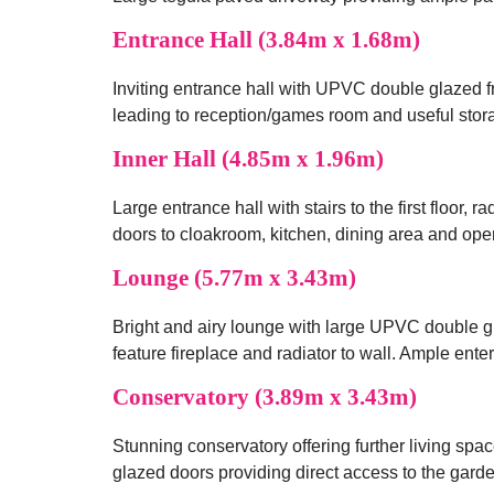
Entrance Hall (3.84m x 1.68m)
Inviting entrance hall with UPVC double glazed fr
leading to reception/games room and useful sto
Inner Hall (4.85m x 1.96m)
Large entrance hall with stairs to the first floor, 
doors to cloakroom, kitchen, dining area and ope
Lounge (5.77m x 3.43m)
Bright and airy lounge with large UPVC double g
feature fireplace and radiator to wall. Ample ent
Conservatory (3.89m x 3.43m)
Stunning conservatory offering further living sp
glazed doors providing direct access to the garde