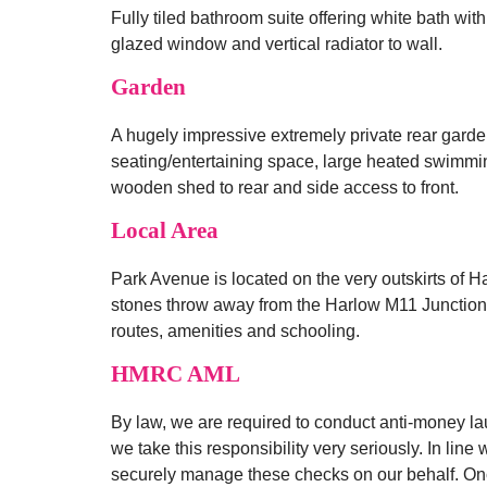
Fully tiled bathroom suite offering white bath wi
glazed window and vertical radiator to wall.
Garden
A hugely impressive extremely private rear garde
seating/entertaining space, large heated swimming
wooden shed to rear and side access to front.
Local Area
Park Avenue is located on the very outskirts of Ha
stones throw away from the Harlow M11 Junction 7
routes, amenities and schooling.
HMRC AML
By law, we are required to conduct anti-money la
we take this responsibility very seriously. In line
securely manage these checks on our behalf. Once 