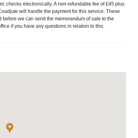
ric checks electronically. A non-refundable fee of £45 plus
Coadjute will handle the payment for this service. These
d before we can send the memorandum of sale to the
ffice if you have any questions in relation to this.