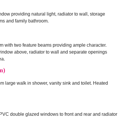
w providing natural light, radiator to wall, storage
oms and family bathroom.
m with two feature beams providing ample character.
ndow above, radiator to wall and separate openings
ea.
m)
from large walk in shower, vanity sink and toilet. Heated
PVC double glazed windows to front and rear and radiator