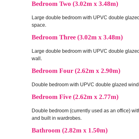
Bedroom Two (3.02m x 3.48m)
Large double bedroom with UPVC double glazed w
space.
Bedroom Three (3.02m x 3.48m)
Large double bedroom with UPVC double glazed wi
wall.
Bedroom Four (2.62m x 2.90m)
Double bedroom with UPVC double glazed window 
Bedroom Five (2.62m x 2.77m)
Double bedroom (currently used as an office) wit
and built in wardrobes.
Bathroom (2.82m x 1.50m)