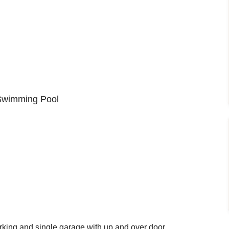
Swimming Pool
king and single garage with up and over door.