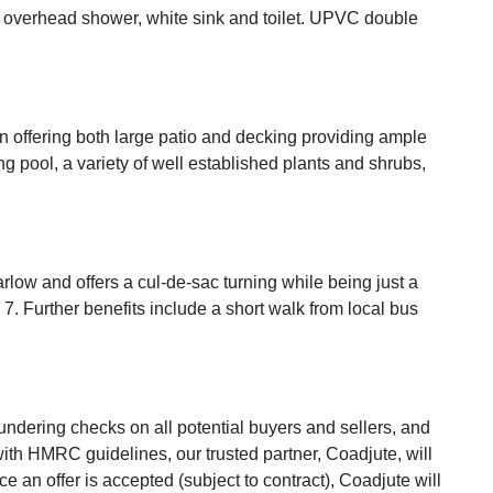
th overhead shower, white sink and toilet. UPVC double
n offering both large patio and decking providing ample
 pool, a variety of well established plants and shrubs,
rlow and offers a cul-de-sac turning while being just a
. Further benefits include a short walk from local bus
undering checks on all potential buyers and sellers, and
 with HMRC guidelines, our trusted partner, Coadjute, will
an offer is accepted (subject to contract), Coadjute will