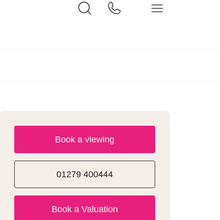
Book a viewing
01279 400444
Book a Valuation