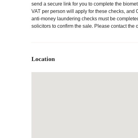
send a secure link for you to complete the biomet
VAT per person will apply for these checks, and 
anti-money laundering checks must be complete
solicitors to confirm the sale. Please contact the o
Location