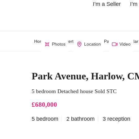
I’m a Seller
I’m
Home
Property Search
Park Avenue, Har
Photos
Location
Video
Park Avenue, Harlow, C
5 bedroom Detached house Sold STC
£680,000
5 bedroom
2 bathroom
3 reception