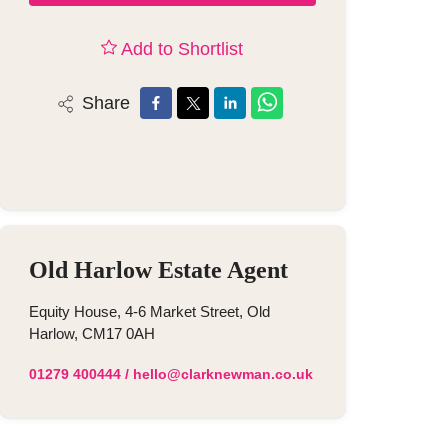
Add to Shortlist
Share
Old Harlow Estate Agent
Equity House, 4-6 Market Street, Old
Harlow, CM17 0AH
01279 400444
/
hello@clarknewman.co.uk