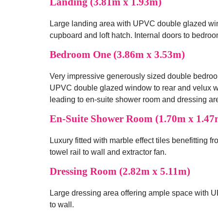
Landing (3.81m x 1.93m)
Large landing area with UPVC double glazed windo
cupboard and loft hatch. Internal doors to bedro
Bedroom One (3.86m x 3.53m)
Very impressive generously sized double bedroo
UPVC double glazed window to rear and velux wi
leading to en-suite shower room and dressing ar
En-Suite Shower Room (1.70m x 1.47
Luxury fitted with marble effect tiles benefitting 
towel rail to wall and extractor fan.
Dressing Room (2.82m x 5.11m)
Large dressing area offering ample space with U
to wall.