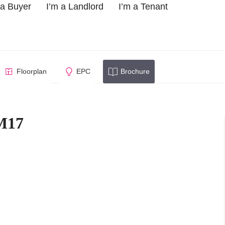
 a Buyer
I’m a Landlord
I’m a Tenant
low, CM17
Floorplan
EPC
Brochure
M17