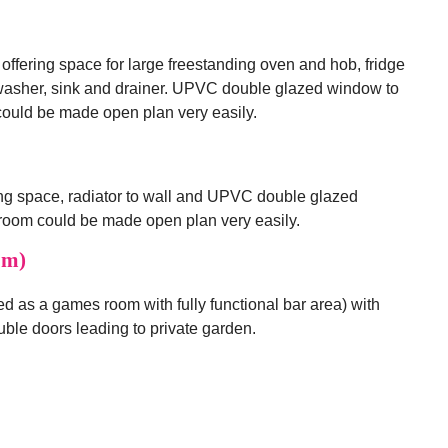
 offering space for large freestanding oven and hob, fridge
washer, sink and drainer. UPVC double glazed window to
 could be made open plan very easily.
ng space, radiator to wall and UPVC double glazed
s room could be made open plan very easily.
6m)
d as a games room with fully functional bar area) with
ble doors leading to private garden.